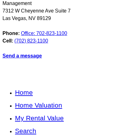
Management
7312 W Cheyenne Ave Suite 7
Las Vegas
,
NV
89129
Phone:
Office: 702-823-1100
Cell:
(702) 823-1100
Send a message
Home
Home Valuation
My Rental Value
Search