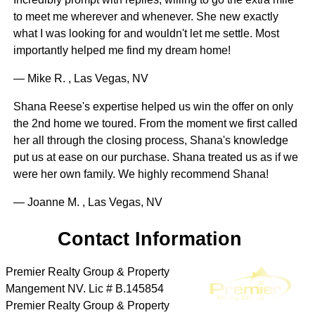
to meet me wherever and whenever. She new exactly
what I was looking for and wouldn't let me settle. Most
importantly helped me find my dream home!
— Mike R. , Las Vegas, NV
Shana Reese's expertise helped us win the offer on only
the 2nd home we toured. From the moment we first called
her all through the closing process, Shana's knowledge
put us at ease on our purchase. Shana treated us as if we
were her own family. We highly recommend Shana!
— Joanne M. , Las Vegas, NV
Contact Information
Premier Realty Group & Property
Mangement NV. Lic # B.145854
Premier Realty Group & Property