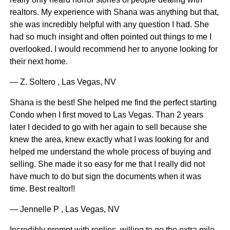
realtors. My experience with Shana was anything but that,
she was incredibly helpful with any question I had. She
had so much insight and often pointed out things to me I
overlooked. I would recommend her to anyone looking for
their next home.
— Z. Soltero , Las Vegas, NV
Shana is the best! She helped me find the perfect starting
Condo when I first moved to Las Vegas. Than 2 years
later I decided to go with her again to sell because she
knew the area, knew exactly what I was looking for and
helped me understand the whole process of buying and
selling. She made it so easy for me that I really did not
have much to do but sign the documents when it was
time. Best realtor!!
— Jennelle P , Las Vegas, NV
Incredibly prompt with replies, willing to go the extra mile