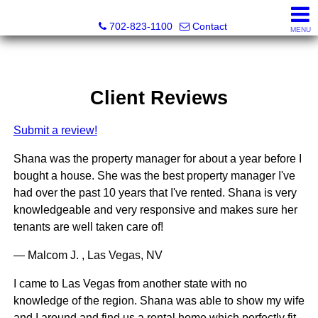
Premier Realty Group & Property Management
702-823-1100
Contact
MENU
Client Reviews
Submit a review!
Shana was the property manager for about a year before I
bought a house. She was the best property manager I've
had over the past 10 years that I've rented. Shana is very
knowledgeable and very responsive and makes sure her
tenants are well taken care of!
— Malcom J. , Las Vegas, NV
I came to Las Vegas from another state with no
knowledge of the region. Shana was able to show my wife
and I around and find us a rental home which perfectly fit