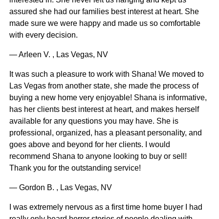
assured she had our families best interest at heart. She
made sure we were happy and made us so comfortable
with every decision.
— Arleen V. , Las Vegas, NV
It was such a pleasure to work with Shana! We moved to
Las Vegas from another state, she made the process of
buying a new home very enjoyable! Shana is informative,
has her clients best interest at heart, and makes herself
available for any questions you may have. She is
professional, organized, has a pleasant personality, and
goes above and beyond for her clients. I would
recommend Shana to anyone looking to buy or sell!
Thank you for the outstanding service!
— Gordon B. , Las Vegas, NV
I was extremely nervous as a first time home buyer I had
really only heard horror stories of people dealing with