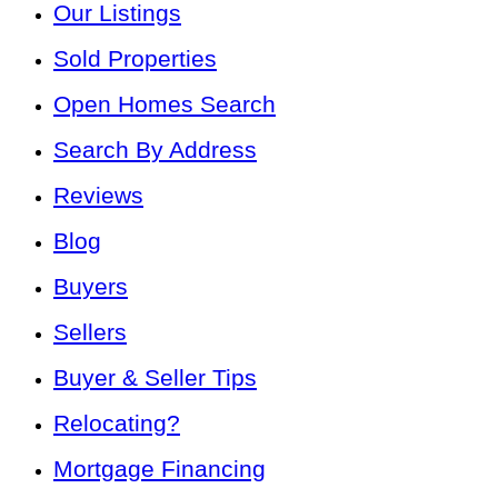
Our Listings
Sold Properties
Open Homes Search
Search By Address
Reviews
Blog
Buyers
Sellers
Buyer & Seller Tips
Relocating?
Mortgage Financing