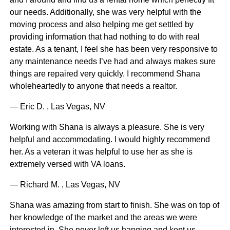
our needs. Additionally, she was very helpful with the
moving process and also helping me get settled by
providing information that had nothing to do with real
estate. As a tenant, I feel she has been very responsive to
any maintenance needs I’ve had and always makes sure
things are repaired very quickly. I recommend Shana
wholeheartedly to anyone that needs a realtor.
— Eric D. , Las Vegas, NV
Working with Shana is always a pleasure. She is very
helpful and accommodating. I would highly recommend
her. As a veteran it was helpful to use her as she is
extremely versed with VA loans.
— Richard M. , Las Vegas, NV
Shana was amazing from start to finish. She was on top of
her knowledge of the market and the areas we were
interested in. She never left us hanging and kept us