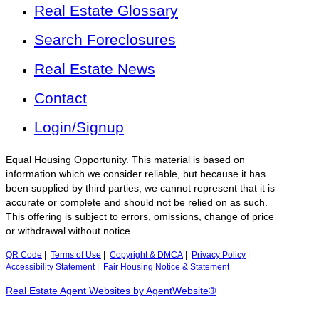
Real Estate Glossary
Search Foreclosures
Real Estate News
Contact
Login/Signup
Equal Housing Opportunity. This material is based on
information which we consider reliable, but because it has
been supplied by third parties, we cannot represent that it is
accurate or complete and should not be relied on as such.
This offering is subject to errors, omissions, change of price
or withdrawal without notice.
QR Code
|
Terms of Use
|
Copyright & DMCA
|
Privacy Policy
|
Accessibility Statement
|
Fair Housing Notice & Statement
Real Estate Agent Websites by AgentWebsite®