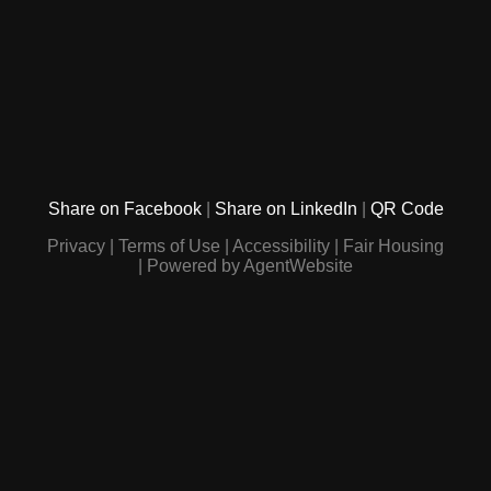
Share on Facebook
Share on LinkedIn
QR Code
Privacy
Terms of Use
Accessibility
Fair Housing
Powered by AgentWebsite