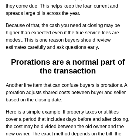
they come due. This helps keep the loan current and
spreads large bills across the year.
Because of that, the cash you need at closing may be
higher than expected even if the true service fees are
modest. This is one reason buyers should review
estimates carefully and ask questions early.
Prorations are a normal part of
the transaction
Another line item that can confuse buyers is prorations. A
proration adjusts shared costs between buyer and seller
based on the closing date.
Here is a simple example. If property taxes or utilities
cover a period that includes days before and after closing,
the cost may be divided between the old owner and the
new owner. The exact method depends on the bill, the