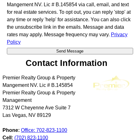
Mangement NV. Lic # B.145854 via call, email, and text
for real estate services. To opt out, you can reply 'stop' at
any time or reply 'help' for assistance. You can also click
the unsubscribe link in the emails. Message and data
rates may apply. Message frequency may vary.
Privacy
Policy
Contact Information
Premier Realty Group & Property
Mangement NV. Lic # B.145854
Premier Realty Group & Property
Management
7312 W Cheyenne Ave Suite 7
Las Vegas
,
NV
89129
Phone:
Office: 702-823-1100
Cell:
(702) 823-1100