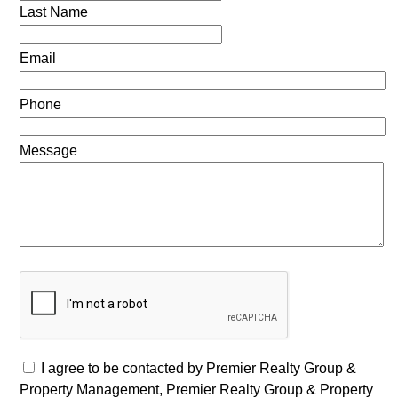
Last Name
Email
Phone
Message
I agree to be contacted by Premier Realty Group &
Property Management, Premier Realty Group & Property