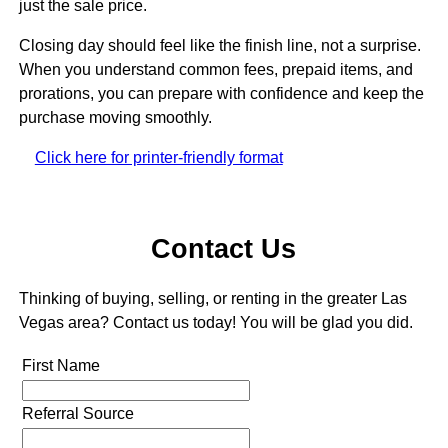
just the sale price.
Closing day should feel like the finish line, not a surprise.
When you understand common fees, prepaid items, and
prorations, you can prepare with confidence and keep the
purchase moving smoothly.
Click here for printer-friendly format
Contact Us
Thinking of buying, selling, or renting in the greater Las
Vegas area? Contact us today! You will be glad you did.
First Name
Referral Source