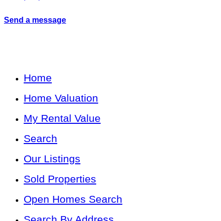
Send a message
Home
Home Valuation
My Rental Value
Search
Our Listings
Sold Properties
Open Homes Search
Search By Address