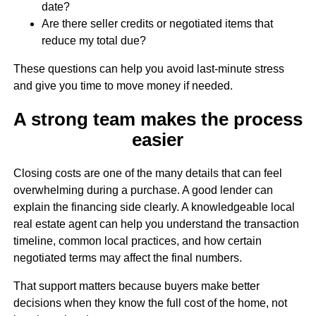
date?
Are there seller credits or negotiated items that
reduce my total due?
These questions can help you avoid last-minute stress
and give you time to move money if needed.
A strong team makes the process
easier
Closing costs are one of the many details that can feel
overwhelming during a purchase. A good lender can
explain the financing side clearly. A knowledgeable local
real estate agent can help you understand the transaction
timeline, common local practices, and how certain
negotiated terms may affect the final numbers.
That support matters because buyers make better
decisions when they know the full cost of the home, not