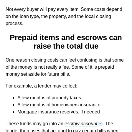
Not every buyer will pay every item. Some costs depend
on the loan type, the property, and the local closing
process.
Prepaid items and escrows can
raise the total due
One reason closing costs can feel confusing is that some
of the money is not really a fee. Some of it is prepaid
money set aside for future bills.
For example, a lender may collect:
A few months of property taxes
A few months of homeowners insurance
Mortgage insurance reserves, if needed
These funds may go into an
escrow account
. The
?
lender then uses that account to pay certain bills when