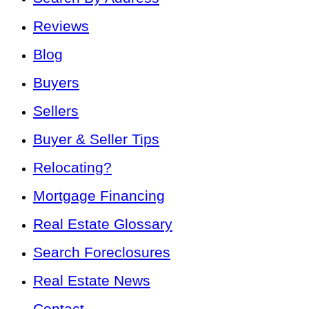
Reviews
Blog
Buyers
Sellers
Buyer & Seller Tips
Relocating?
Mortgage Financing
Real Estate Glossary
Search Foreclosures
Real Estate News
Contact