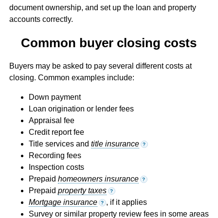
document ownership, and set up the loan and property
accounts correctly.
Common buyer closing costs
Buyers may be asked to pay several different costs at
closing. Common examples include:
Down payment
Loan origination or lender fees
Appraisal fee
Credit report fee
Title services and
title insurance
?
Recording fees
Inspection costs
Prepaid
homeowners insurance
?
Prepaid
property taxes
?
Mortgage insurance
, if it applies
?
Survey or similar property review fees in some areas