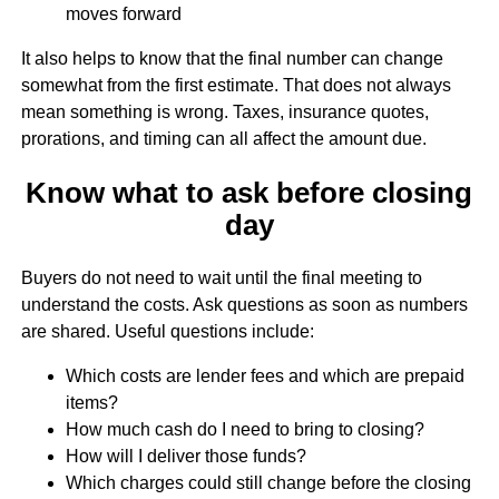
moves forward
It also helps to know that the final number can change
somewhat from the first estimate. That does not always
mean something is wrong. Taxes, insurance quotes,
prorations, and timing can all affect the amount due.
Know what to ask before closing
day
Buyers do not need to wait until the final meeting to
understand the costs. Ask questions as soon as numbers
are shared. Useful questions include:
Which costs are lender fees and which are prepaid
items?
How much cash do I need to bring to closing?
How will I deliver those funds?
Which charges could still change before the closing