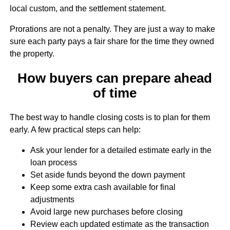
local custom, and the settlement statement.
Prorations are not a penalty. They are just a way to make
sure each party pays a fair share for the time they owned
the property.
How buyers can prepare ahead
of time
The best way to handle closing costs is to plan for them
early. A few practical steps can help:
Ask your lender for a detailed estimate early in the
loan process
Set aside funds beyond the down payment
Keep some extra cash available for final
adjustments
Avoid large new purchases before closing
Review each updated estimate as the transaction