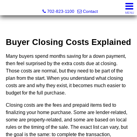
Premier Realty Group & Property Management
702-823-1100
Contact
MENU
Buyer Closing Costs Explained
Many buyers spend months saving for a down payment,
then feel surprised by the extra costs due at closing.
Those costs are normal, but they need to be part of the
plan from the start. When you understand what closing
costs are and why they exist, it becomes much easier to
budget for the full purchase.
Closing costs are the fees and prepaid items tied to
finalizing your home purchase. Some are lender-related,
some are property-related, and some are based on local
rules or the timing of the sale. The exact list can vary, but
the goal is the same: to complete the transaction,